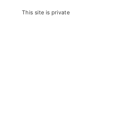
This site is private